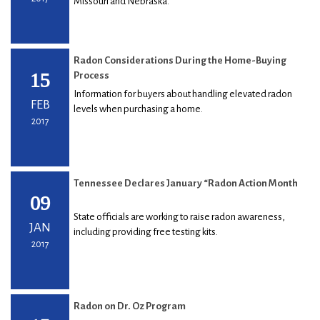
Missouri and Nebraska.
Radon Considerations During the Home-Buying
15
Process
Information for buyers about handling elevated radon
FEB
levels when purchasing a home.
2017
Tennessee Declares January “Radon Action Month
09
State officials are working to raise radon awareness,
JAN
including providing free testing kits.
2017
Radon on Dr. Oz Program