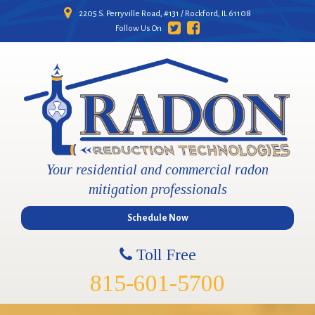
2205 S. Perryville Road, #131 / Rockford, IL 61108
Follow Us On
Your residential and commercial radon
mitigation professionals
Schedule Now
Toll Free
815-601-5700