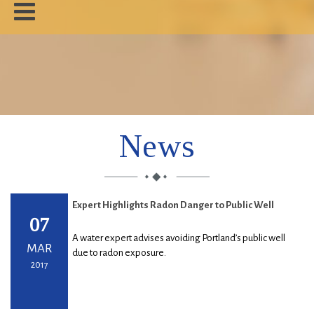
Home
About
News
News
About Radon
Our Work
Expert Highlights Radon Danger to Public Well
Contact
07
A water expert advises avoiding Portland’s public well
MAR
due to radon exposure.
2017