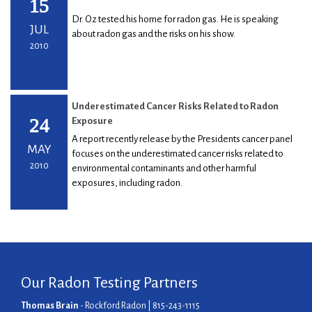
15
Dr. Oz tested his home for radon gas. He is speaking
JUL
about radon gas and the risks on his show.
2010
Underestimated Cancer Risks Related to Radon
24
Exposure
A report recently release by the Presidents cancer panel
MAY
focuses on the underestimated cancer risks related to
2010
environmental contaminants and other harmful
exposures, including radon.
Our Radon Testing Partners
Thomas Brain
- Rockford Radon | 815-243-1115