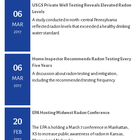
USGS Private Well Testing Reveals Elevated Radon
06
Levels
A study conducted in north-central Pennsylvania
MAR
reflected radon levels that exceeded a healthy drinking
2017
water standard.
Home Inspector Recommends Radon Testing Every
06
Five Years
A discussion about radon testing and mitigation,
MAR
including the recommended testing frequency.
2017
EPA Hosting Midwest Radon Conference
20
The EPA is holding a March 7 conference in Manhattan,
FEB
KS to increase public awareness of radon in Kansas,
2017