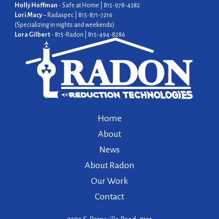
Holly Hoffman
- Safe at Home | 815-978-4382
Lori Macy
– Radaspec | 815-871-7216
(Specializing in nights and weekends)
Lora Gilbert
- 815-Radon | 815-494-8286
Home
About
News
About Radon
Our Work
Contact