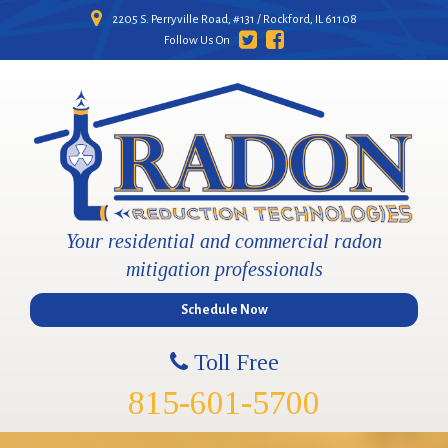
2205 S. Perryville Road, #131 / Rockford, IL 61108
Follow Us On
Your residential and commercial radon
mitigation professionals
Schedule Now
Toll Free
815-601-5700