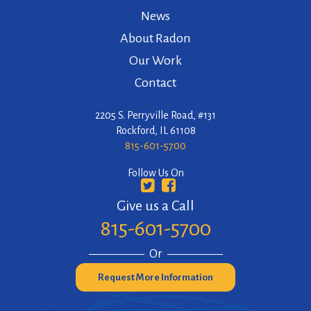
News
About Radon
Our Work
Contact
2205 S. Perryville Road, #131
Rockford, IL 61108
815-601-5700
Follow Us On
Give us a Call
815-601-5700
Or
Request More Information