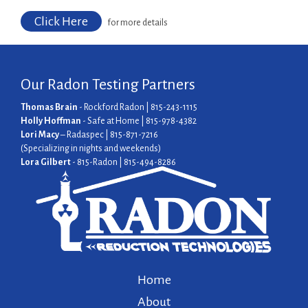
Click Here
for more details
Our Radon Testing Partners
Thomas Brain
- Rockford Radon | 815-243-1115
Holly Hoffman
- Safe at Home | 815-978-4382
Lori Macy
– Radaspec | 815-871-7216
(Specializing in nights and weekends)
Lora Gilbert
- 815-Radon | 815-494-8286
Home
About