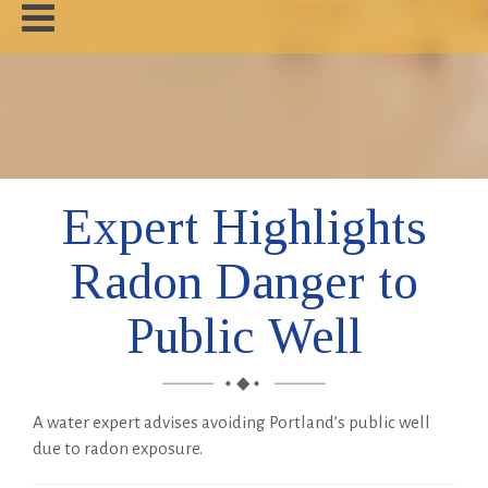
Home
About
News
Expert Highlights
About Radon
Radon Danger to
Our Work
Public Well
Contact
A water expert advises avoiding Portland’s public well
due to radon exposure.